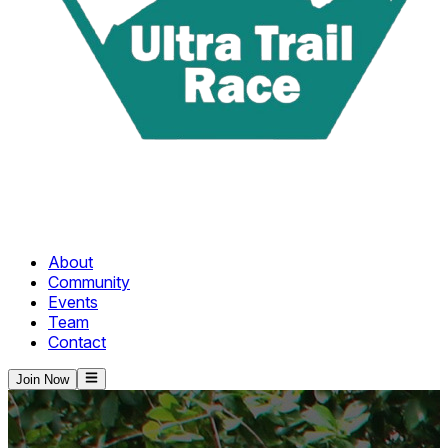
About
Community
Events
Team
Contact
Join Now