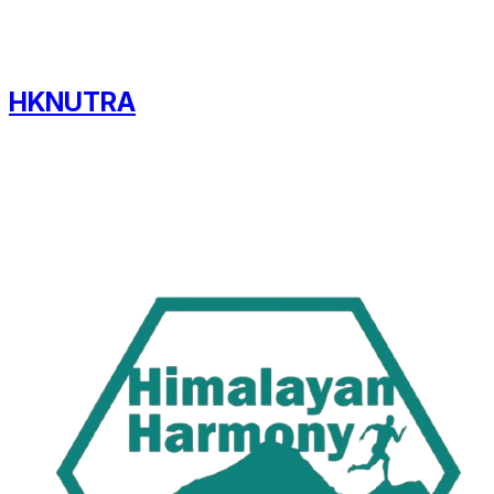
HKNUTRA