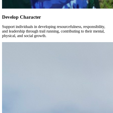
Develop Character
Support individuals in developing resourcefulness, responsibility,
and leadership through trail running, contributing to their mental,
physical, and social growth.