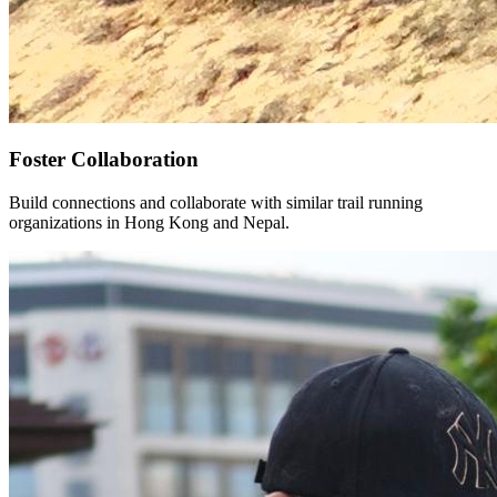
Foster Collaboration
Build connections and collaborate with similar trail running
organizations in Hong Kong and Nepal.