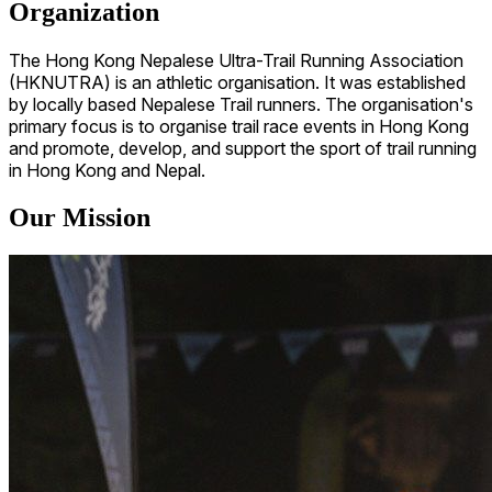
Organization
The Hong Kong Nepalese Ultra-Trail Running Association
(HKNUTRA) is an athletic organisation. It was established
by locally based Nepalese Trail runners. The organisation's
primary focus is to organise trail race events in Hong Kong
and promote, develop, and support the sport of trail running
in Hong Kong and Nepal.
Our Mission