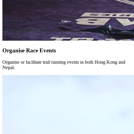
Organise Race Events
Organise or facilitate trail running events in both Hong Kong and
Nepal.