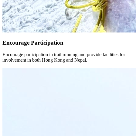
Encourage Participation
Encourage participation in trail running and provide facilities for
involvement in both Hong Kong and Nepal.