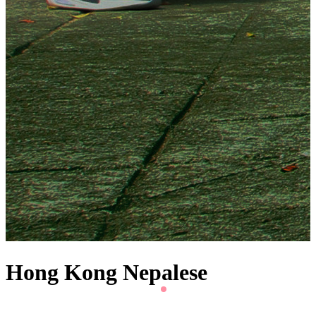
Hong Kong Nepalese